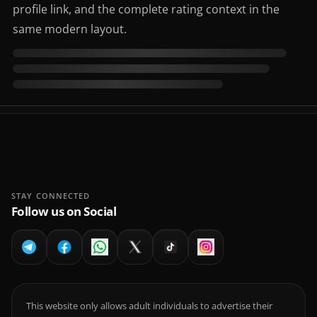
profile link, and the complete rating context in the
same modern layout.
STAY CONNECTED
Follow us on Social
This website only allows adult individuals to advertise their