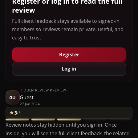
Register or log in to read the full
review
Full client feedback stays available to signed-in
members so reviews remain private, useful, and
easy to trust.
Register
Log in
HIDDEN REVIEW PREVIEW
Guest
GU
27 Jan 2024
3
/5
Review notes stay hidden until you sign in. Once
inside, you will see the full client feedback, the related