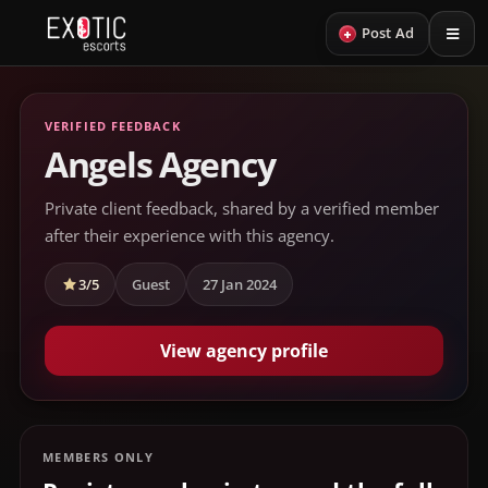
+
Post Ad
VERIFIED FEEDBACK
Angels Agency
Private client feedback, shared by a verified member
after their experience with this agency.
3/5
Guest
27 Jan 2024
View agency profile
MEMBERS ONLY