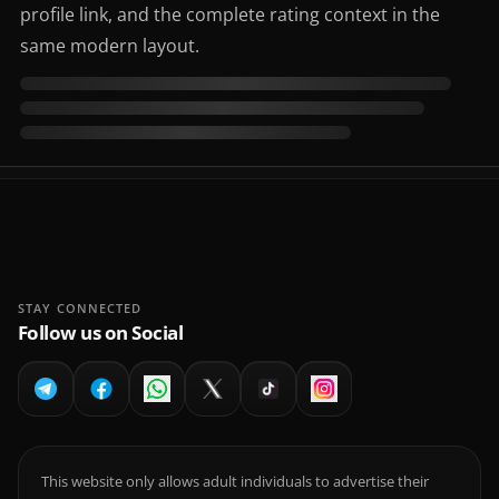
profile link, and the complete rating context in the
same modern layout.
STAY CONNECTED
Follow us on Social
This website only allows adult individuals to advertise their