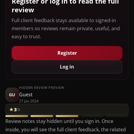
Register or log in to read the full
review
Full client feedback stays available to signed-in
members so reviews remain private, useful, and
easy to trust.
Register
Log in
HIDDEN REVIEW PREVIEW
Guest
GU
27 Jan 2024
3
/5
Review notes stay hidden until you sign in. Once
inside, you will see the full client feedback, the related