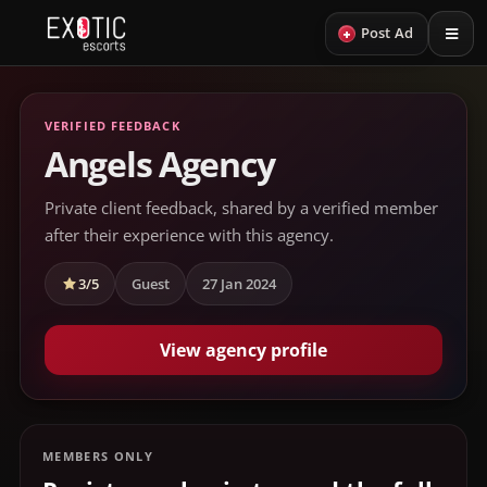
+
Post Ad
VERIFIED FEEDBACK
Angels Agency
Private client feedback, shared by a verified member
after their experience with this agency.
3/5
Guest
27 Jan 2024
View agency profile
MEMBERS ONLY