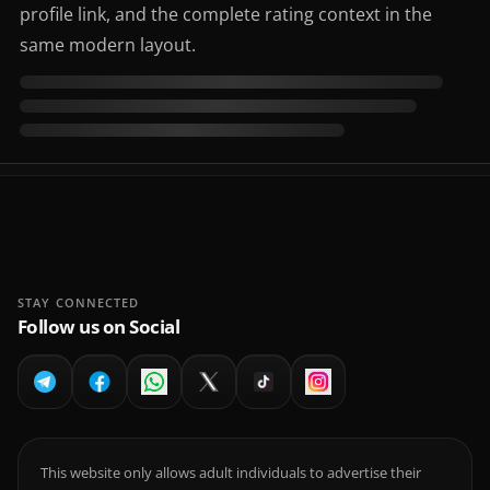
profile link, and the complete rating context in the
same modern layout.
STAY CONNECTED
Follow us on Social
This website only allows adult individuals to advertise their