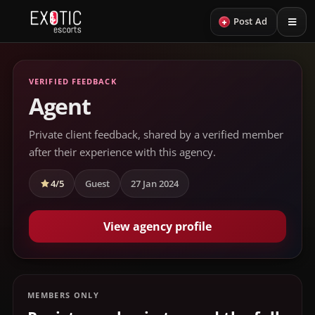
+
Post Ad
VERIFIED FEEDBACK
Agent
Private client feedback, shared by a verified member
after their experience with this agency.
4/5
Guest
27 Jan 2024
View agency profile
MEMBERS ONLY