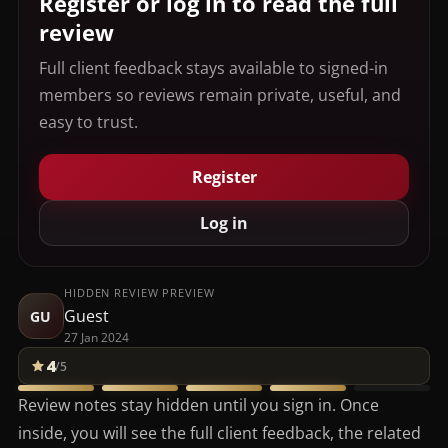
Register or log in to read the full
review
Full client feedback stays available to signed-in
members so reviews remain private, useful, and
easy to trust.
Register
Log in
HIDDEN REVIEW PREVIEW
Guest
GU
27 Jan 2024
4
/5
Review notes stay hidden until you sign in. Once
inside, you will see the full client feedback, the related