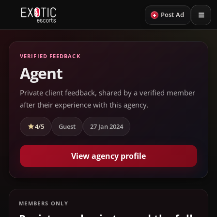
+
Post Ad
VERIFIED FEEDBACK
Agent
Private client feedback, shared by a verified member
after their experience with this agency.
4/5
Guest
27 Jan 2024
View agency profile
MEMBERS ONLY