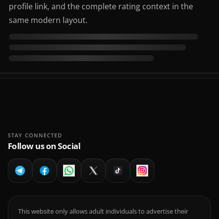
profile link, and the complete rating context in the
same modern layout.
STAY CONNECTED
Follow us on Social
This website only allows adult individuals to advertise their