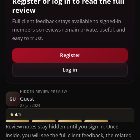
Register or log in to read the full
review
Full client feedback stays available to signed-in
members so reviews remain private, useful, and
easy to trust.
Register
Log in
HIDDEN REVIEW PREVIEW
Guest
GU
27 Jan 2024
4
/5
Review notes stay hidden until you sign in. Once
inside, you will see the full client feedback, the related