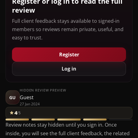
Register or log in to read the full
review
Full client feedback stays available to signed-in
members so reviews remain private, useful, and
easy to trust.
Register
Log in
HIDDEN REVIEW PREVIEW
Guest
GU
27 Jan 2024
4
/5
Review notes stay hidden until you sign in. Once
inside, you will see the full client feedback, the related