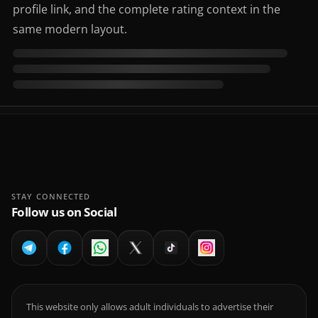
profile link, and the complete rating context in the
same modern layout.
STAY CONNECTED
Follow us on Social
This website only allows adult individuals to advertise their