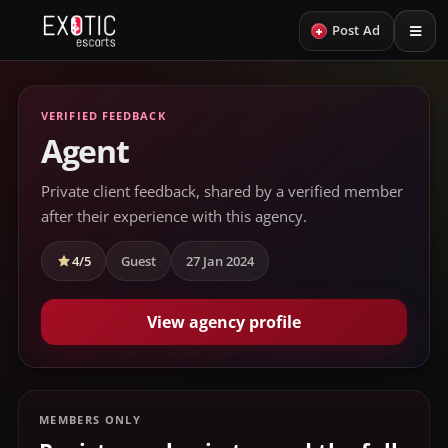
+
Post Ad
VERIFIED FEEDBACK
Agent
Private client feedback, shared by a verified member
after their experience with this agency.
4/5
Guest
27 Jan 2024
View agency profile
MEMBERS ONLY