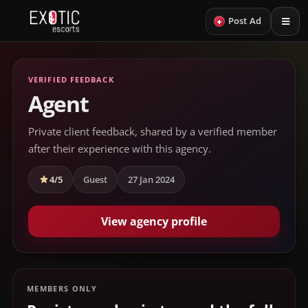
+
Post Ad
VERIFIED FEEDBACK
Agent
Private client feedback, shared by a verified member
after their experience with this agency.
4/5
Guest
27 Jan 2024
View agency profile
MEMBERS ONLY