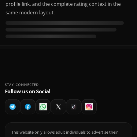
profile link, and the complete rating context in the
same modern layout.
STAY CONNECTED
Follow us on Social
This website only allows adult individuals to advertise their