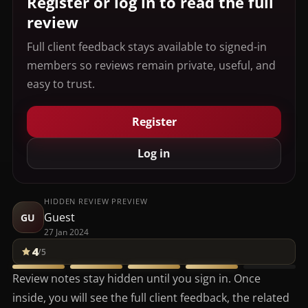
Register or log in to read the full
review
Full client feedback stays available to signed-in
members so reviews remain private, useful, and
easy to trust.
Register
Log in
HIDDEN REVIEW PREVIEW
Guest
GU
27 Jan 2024
4
/5
Review notes stay hidden until you sign in. Once
inside, you will see the full client feedback, the related