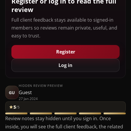
Register or log in to read the full
review
Full client feedback stays available to signed-in
members so reviews remain private, useful, and
easy to trust.
Register
Log in
HIDDEN REVIEW PREVIEW
Guest
GU
27 Jan 2024
5
/5
Review notes stay hidden until you sign in. Once
inside, you will see the full client feedback, the related