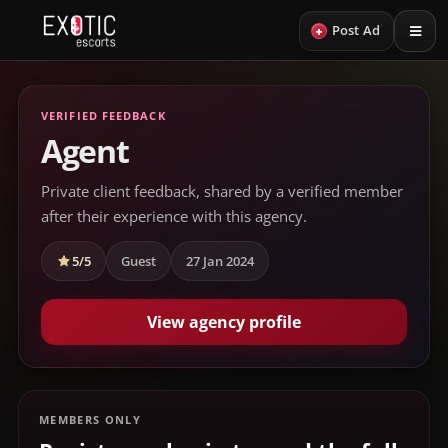
+
Post Ad
VERIFIED FEEDBACK
Agent
Private client feedback, shared by a verified member
after their experience with this agency.
5/5
Guest
27 Jan 2024
View agency profile
MEMBERS ONLY