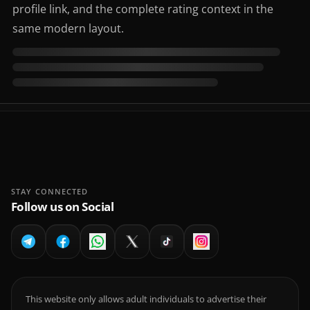
profile link, and the complete rating context in the
same modern layout.
STAY CONNECTED
Follow us on Social
This website only allows adult individuals to advertise their