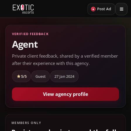
+
Post Ad
VERIFIED FEEDBACK
Agent
Private client feedback, shared by a verified member
after their experience with this agency.
5/5
Guest
27 Jan 2024
View agency profile
MEMBERS ONLY