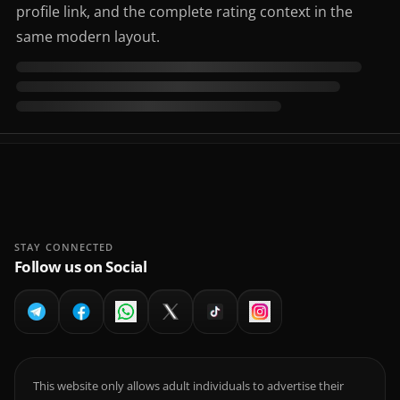
profile link, and the complete rating context in the
same modern layout.
STAY CONNECTED
Follow us on Social
This website only allows adult individuals to advertise their