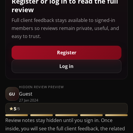
Register or log in to read the full
review
Full client feedback stays available to signed-in
members so reviews remain private, useful, and
easy to trust.
Register
Log in
HIDDEN REVIEW PREVIEW
Guest
GU
27 Jan 2024
5
/5
Review notes stay hidden until you sign in. Once
inside, you will see the full client feedback, the related