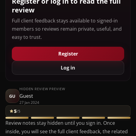
Register or log in to read the full
review
Full client feedback stays available to signed-in
members so reviews remain private, useful, and
easy to trust.
Register
Log in
HIDDEN REVIEW PREVIEW
Guest
GU
27 Jan 2024
5
/5
Review notes stay hidden until you sign in. Once
inside, you will see the full client feedback, the related