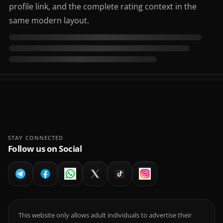
profile link, and the complete rating context in the
same modern layout.
STAY CONNECTED
Follow us on Social
This website only allows adult individuals to advertise their