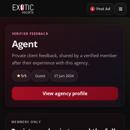
+
Post Ad
VERIFIED FEEDBACK
Agent
Private client feedback, shared by a verified member
after their experience with this agency.
5/5
Guest
27 Jan 2024
View agency profile
MEMBERS ONLY