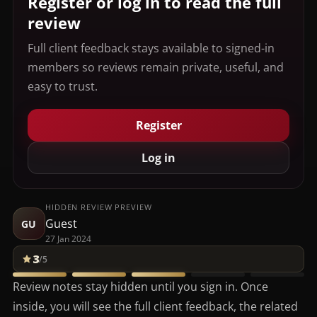
Register or log in to read the full
review
Full client feedback stays available to signed-in
members so reviews remain private, useful, and
easy to trust.
Register
Log in
HIDDEN REVIEW PREVIEW
Guest
GU
27 Jan 2024
3
/5
Review notes stay hidden until you sign in. Once
inside, you will see the full client feedback, the related