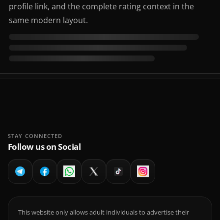
profile link, and the complete rating context in the
same modern layout.
STAY CONNECTED
Follow us on Social
This website only allows adult individuals to advertise their