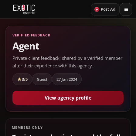
+
Post Ad
VERIFIED FEEDBACK
Agent
Private client feedback, shared by a verified member
after their experience with this agency.
3/5
Guest
27 Jan 2024
View agency profile
MEMBERS ONLY