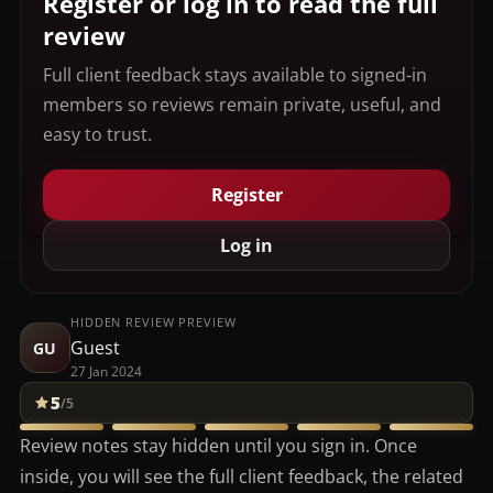
Register or log in to read the full
review
Full client feedback stays available to signed-in
members so reviews remain private, useful, and
easy to trust.
Register
Log in
HIDDEN REVIEW PREVIEW
Guest
GU
27 Jan 2024
5
/5
Review notes stay hidden until you sign in. Once
inside, you will see the full client feedback, the related