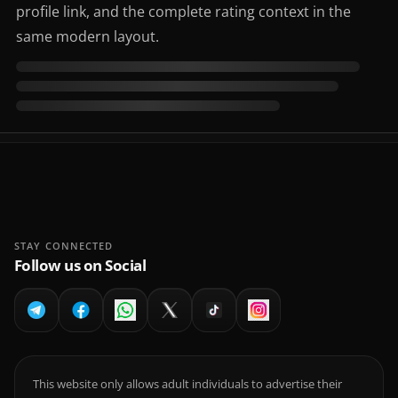
profile link, and the complete rating context in the
same modern layout.
STAY CONNECTED
Follow us on Social
This website only allows adult individuals to advertise their