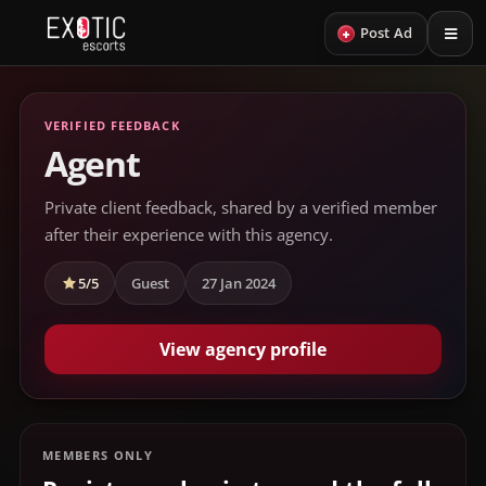
+
Post Ad
VERIFIED FEEDBACK
Agent
Private client feedback, shared by a verified member
after their experience with this agency.
5/5
Guest
27 Jan 2024
View agency profile
MEMBERS ONLY