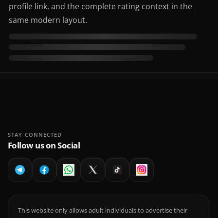
profile link, and the complete rating context in the
same modern layout.
STAY CONNECTED
Follow us on Social
This website only allows adult individuals to advertise their