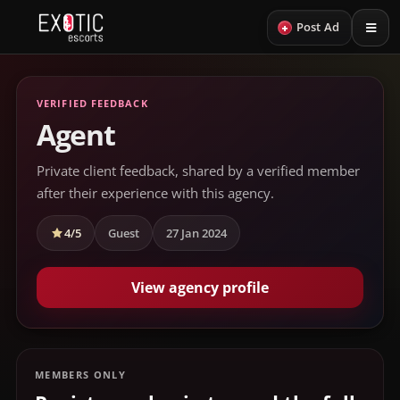
+
Post Ad
VERIFIED FEEDBACK
Agent
Private client feedback, shared by a verified member
after their experience with this agency.
4/5
Guest
27 Jan 2024
View agency profile
MEMBERS ONLY