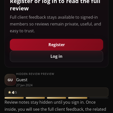
Register or log in to read the full
review
Full client feedback stays available to signed-in
members so reviews remain private, useful, and
easy to trust.
Register
Log in
HIDDEN REVIEW PREVIEW
Guest
GU
27 Jan 2024
4
/5
Review notes stay hidden until you sign in. Once
inside, you will see the full client feedback, the related