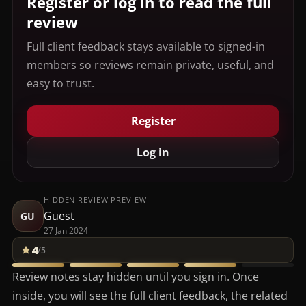
Register or log in to read the full
review
Full client feedback stays available to signed-in
members so reviews remain private, useful, and
easy to trust.
Register
Log in
HIDDEN REVIEW PREVIEW
Guest
GU
27 Jan 2024
4
/5
Review notes stay hidden until you sign in. Once
inside, you will see the full client feedback, the related