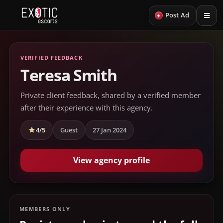
+
Post Ad
VERIFIED FEEDBACK
Teresa Smith
Private client feedback, shared by a verified member
after their experience with this agency.
4/5
Guest
27 Jan 2024
View agency profile
MEMBERS ONLY