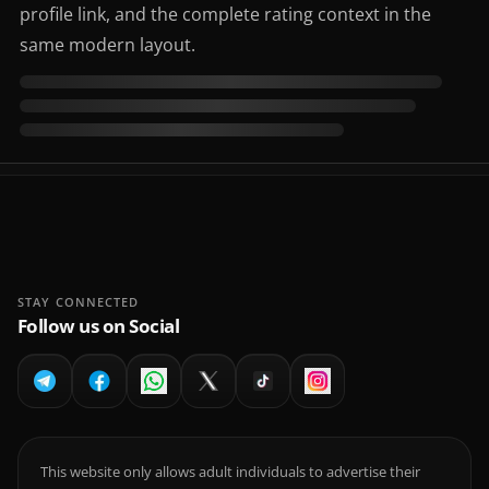
profile link, and the complete rating context in the
same modern layout.
STAY CONNECTED
Follow us on Social
This website only allows adult individuals to advertise their