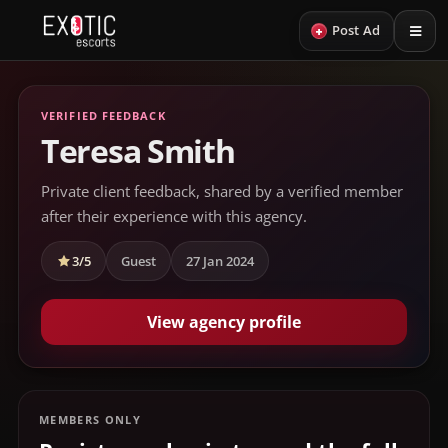
+
Post Ad
VERIFIED FEEDBACK
Teresa Smith
Private client feedback, shared by a verified member
after their experience with this agency.
3/5
Guest
27 Jan 2024
View agency profile
MEMBERS ONLY