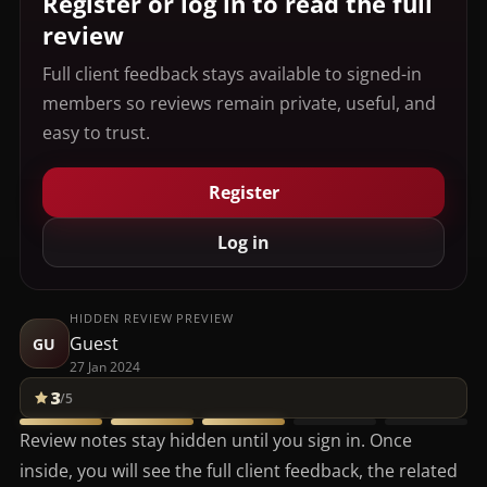
Register or log in to read the full
review
Full client feedback stays available to signed-in
members so reviews remain private, useful, and
easy to trust.
Register
Log in
HIDDEN REVIEW PREVIEW
Guest
GU
27 Jan 2024
3
/5
Review notes stay hidden until you sign in. Once
inside, you will see the full client feedback, the related