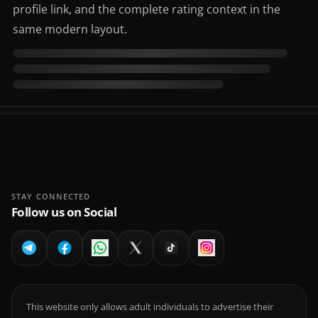
profile link, and the complete rating context in the
same modern layout.
STAY CONNECTED
Follow us on Social
This website only allows adult individuals to advertise their