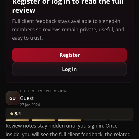
Register or log in to read the full
review
Full client feedback stays available to signed-in
members so reviews remain private, useful, and
easy to trust.
Register
Log in
HIDDEN REVIEW PREVIEW
Guest
GU
27 Jan 2024
3
/5
Review notes stay hidden until you sign in. Once
inside, you will see the full client feedback, the related