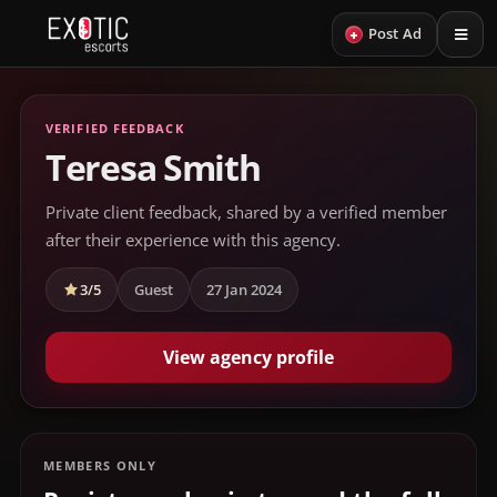
+
Post Ad
VERIFIED FEEDBACK
Teresa Smith
Private client feedback, shared by a verified member
after their experience with this agency.
3/5
Guest
27 Jan 2024
View agency profile
MEMBERS ONLY