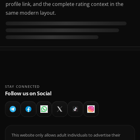
profile link, and the complete rating context in the
same modern layout.
STAY CONNECTED
Follow us on Social
This website only allows adult individuals to advertise their