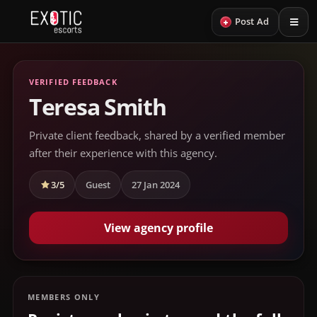
+
Post Ad
VERIFIED FEEDBACK
Teresa Smith
Private client feedback, shared by a verified member
after their experience with this agency.
3/5
Guest
27 Jan 2024
View agency profile
MEMBERS ONLY