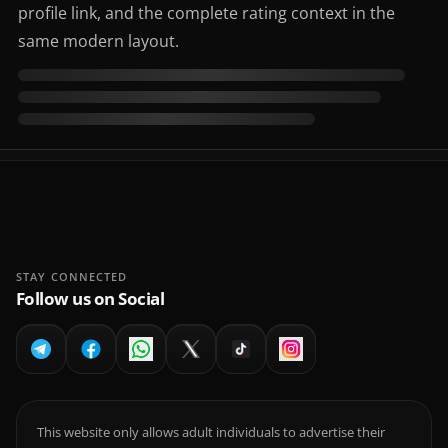
profile link, and the complete rating context in the
same modern layout.
STAY CONNECTED
Follow us on Social
This website only allows adult individuals to advertise their