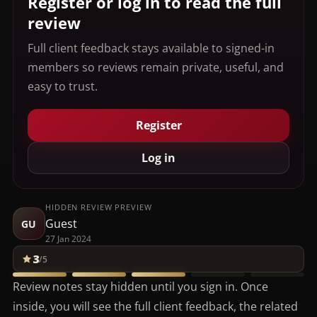
Register or log in to read the full
review
Full client feedback stays available to signed-in
members so reviews remain private, useful, and
easy to trust.
Register
Log in
HIDDEN REVIEW PREVIEW
Guest
GU
27 Jan 2024
3
/5
Review notes stay hidden until you sign in. Once
inside, you will see the full client feedback, the related