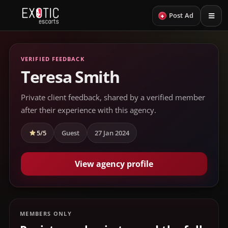
+
Post Ad
VERIFIED FEEDBACK
Teresa Smith
Private client feedback, shared by a verified member
after their experience with this agency.
5/5
Guest
27 Jan 2024
View agency profile
MEMBERS ONLY