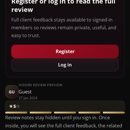
Register or log in to read the full
review
Full client feedback stays available to signed-in
members so reviews remain private, useful, and
easy to trust.
Register
Log in
HIDDEN REVIEW PREVIEW
Guest
GU
27 Jan 2024
5
/5
Review notes stay hidden until you sign in. Once
inside, you will see the full client feedback, the related