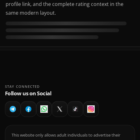
profile link, and the complete rating context in the
same modern layout.
STAY CONNECTED
Follow us on Social
This website only allows adult individuals to advertise their