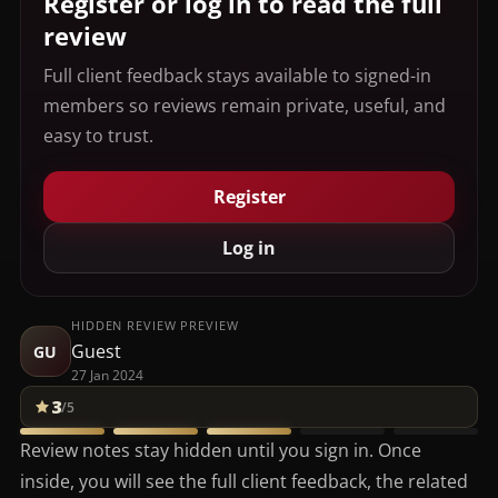
Register or log in to read the full
review
Full client feedback stays available to signed-in
members so reviews remain private, useful, and
easy to trust.
Register
Log in
HIDDEN REVIEW PREVIEW
Guest
GU
27 Jan 2024
3
/5
Review notes stay hidden until you sign in. Once
inside, you will see the full client feedback, the related