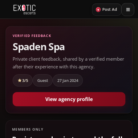
+
Post Ad
VERIFIED FEEDBACK
Spaden Spa
Private client feedback, shared by a verified member
after their experience with this agency.
3/5
Guest
27 Jan 2024
View agency profile
MEMBERS ONLY