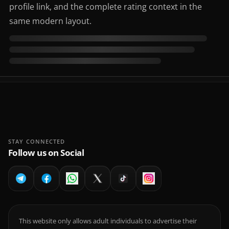
profile link, and the complete rating context in the
same modern layout.
STAY CONNECTED
Follow us on Social
This website only allows adult individuals to advertise their