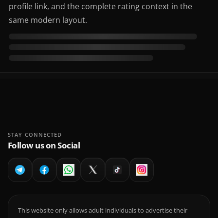
profile link, and the complete rating context in the
same modern layout.
STAY CONNECTED
Follow us on Social
This website only allows adult individuals to advertise their