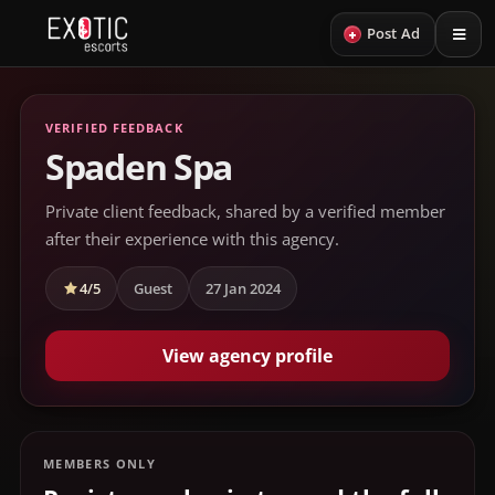
+
Post Ad
VERIFIED FEEDBACK
Spaden Spa
Private client feedback, shared by a verified member
after their experience with this agency.
4/5
Guest
27 Jan 2024
View agency profile
MEMBERS ONLY