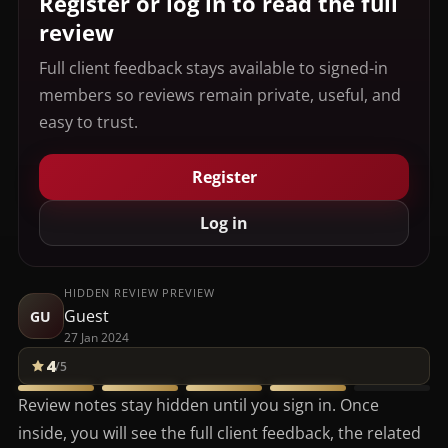
Register or log in to read the full
review
Full client feedback stays available to signed-in
members so reviews remain private, useful, and
easy to trust.
Register
Log in
HIDDEN REVIEW PREVIEW
Guest
GU
27 Jan 2024
4
/5
Review notes stay hidden until you sign in. Once
inside, you will see the full client feedback, the related