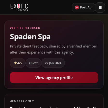
+
Post Ad
VERIFIED FEEDBACK
Spaden Spa
Private client feedback, shared by a verified member
after their experience with this agency.
4/5
Guest
27 Jan 2024
View agency profile
MEMBERS ONLY