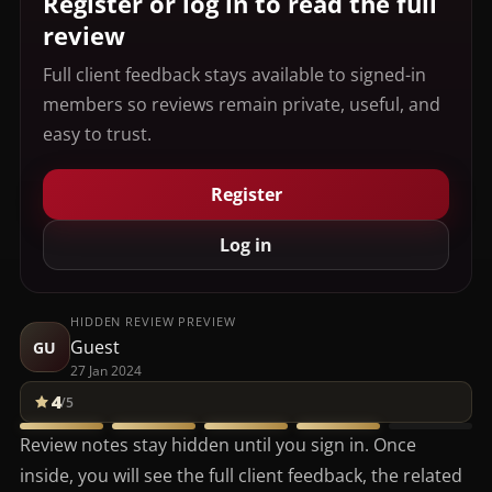
Register or log in to read the full
review
Full client feedback stays available to signed-in
members so reviews remain private, useful, and
easy to trust.
Register
Log in
HIDDEN REVIEW PREVIEW
Guest
GU
27 Jan 2024
4
/5
Review notes stay hidden until you sign in. Once
inside, you will see the full client feedback, the related