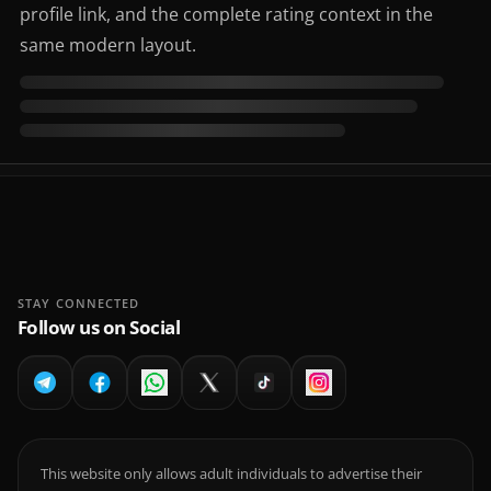
profile link, and the complete rating context in the
same modern layout.
STAY CONNECTED
Follow us on Social
This website only allows adult individuals to advertise their