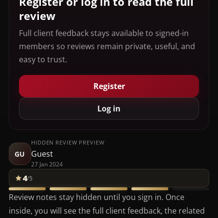
Register or log in to read the full
review
Full client feedback stays available to signed-in
members so reviews remain private, useful, and
easy to trust.
Register
Log in
HIDDEN REVIEW PREVIEW
Guest
GU
27 Jan 2024
4
/5
Review notes stay hidden until you sign in. Once
inside, you will see the full client feedback, the related