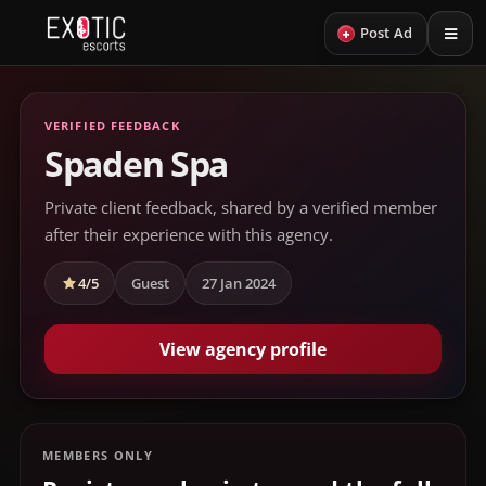
+
Post Ad
VERIFIED FEEDBACK
Spaden Spa
Private client feedback, shared by a verified member
after their experience with this agency.
4/5
Guest
27 Jan 2024
View agency profile
MEMBERS ONLY