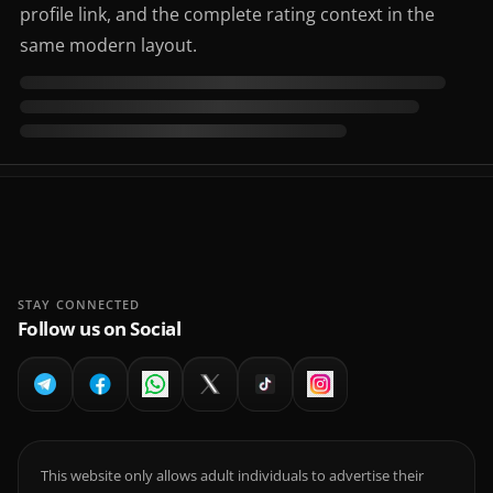
profile link, and the complete rating context in the
same modern layout.
STAY CONNECTED
Follow us on Social
This website only allows adult individuals to advertise their