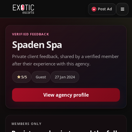
+
Post Ad
VERIFIED FEEDBACK
Spaden Spa
Private client feedback, shared by a verified member
after their experience with this agency.
5/5
Guest
27 Jan 2024
View agency profile
MEMBERS ONLY