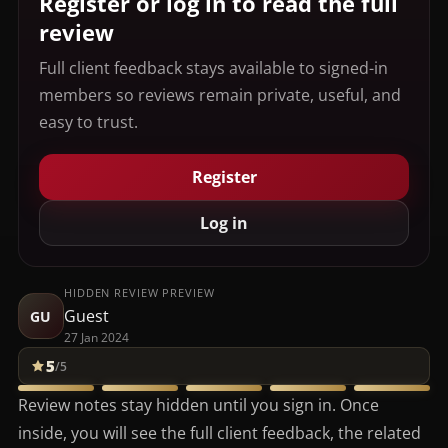
Register or log in to read the full
review
Full client feedback stays available to signed-in
members so reviews remain private, useful, and
easy to trust.
Register
Log in
HIDDEN REVIEW PREVIEW
Guest
GU
27 Jan 2024
5
/5
Review notes stay hidden until you sign in. Once
inside, you will see the full client feedback, the related