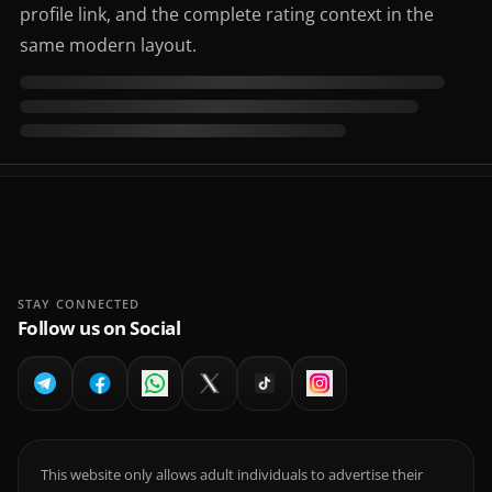
profile link, and the complete rating context in the
same modern layout.
STAY CONNECTED
Follow us on Social
This website only allows adult individuals to advertise their