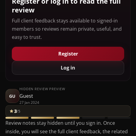
Register or log in to read the full
review
Full client feedback stays available to signed-in
members so reviews remain private, useful, and
easy to trust.
Register
Log in
HIDDEN REVIEW PREVIEW
Guest
GU
27 Jan 2024
3
/5
Review notes stay hidden until you sign in. Once
inside, you will see the full client feedback, the related