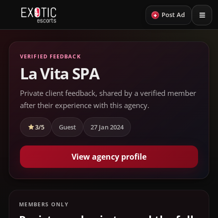
+
Post Ad
VERIFIED FEEDBACK
La Vita SPA
Private client feedback, shared by a verified member
after their experience with this agency.
3/5
Guest
27 Jan 2024
View agency profile
MEMBERS ONLY