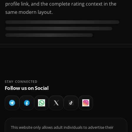
profile link, and the complete rating context in the
same modern layout.
STAY CONNECTED
Follow us on Social
This website only allows adult individuals to advertise their