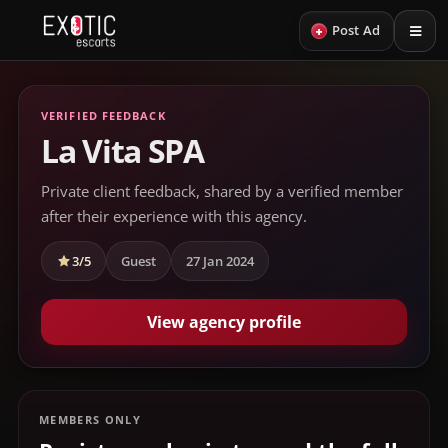
+
Post Ad
VERIFIED FEEDBACK
La Vita SPA
Private client feedback, shared by a verified member
after their experience with this agency.
3/5
Guest
27 Jan 2024
View agency profile
MEMBERS ONLY