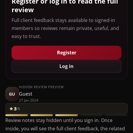
Register or log in to read the full
review
Full client feedback stays available to signed-in
members so reviews remain private, useful, and
easy to trust.
Register
Log in
HIDDEN REVIEW PREVIEW
Guest
GU
27 Jan 2024
3
/5
Review notes stay hidden until you sign in. Once
inside, you will see the full client feedback, the related