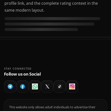
profile link, and the complete rating context in the
same modern layout.
STAY CONNECTED
Follow us on Social
This website only allows adult individuals to advertise their