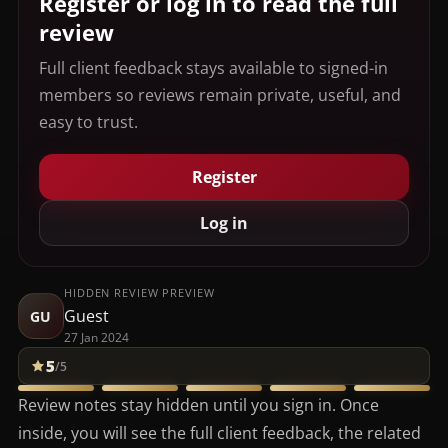
Register or log in to read the full
review
Full client feedback stays available to signed-in
members so reviews remain private, useful, and
easy to trust.
Register
Log in
HIDDEN REVIEW PREVIEW
Guest
GU
27 Jan 2024
5
/5
Review notes stay hidden until you sign in. Once
inside, you will see the full client feedback, the related