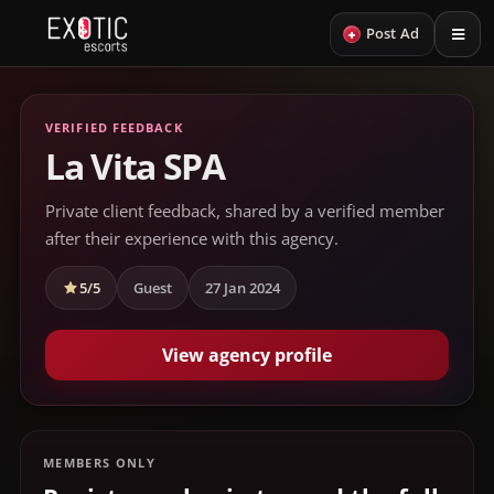
+
Post Ad
VERIFIED FEEDBACK
La Vita SPA
Private client feedback, shared by a verified member
after their experience with this agency.
5/5
Guest
27 Jan 2024
View agency profile
MEMBERS ONLY