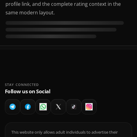
profile link, and the complete rating context in the
same modern layout.
STAY CONNECTED
Follow us on Social
This website only allows adult individuals to advertise their