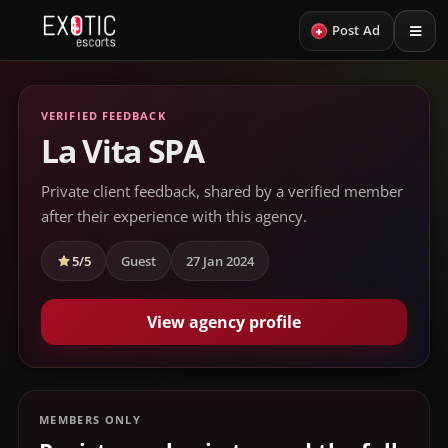
+
Post Ad
VERIFIED FEEDBACK
La Vita SPA
Private client feedback, shared by a verified member
after their experience with this agency.
5/5
Guest
27 Jan 2024
View agency profile
MEMBERS ONLY