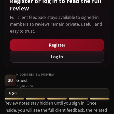
Register or log in to read the full
review
Full client feedback stays available to signed-in
members so reviews remain private, useful, and
easy to trust.
Register
Log in
HIDDEN REVIEW PREVIEW
Guest
GU
27 Jan 2024
5
/5
Review notes stay hidden until you sign in. Once
inside, you will see the full client feedback, the related