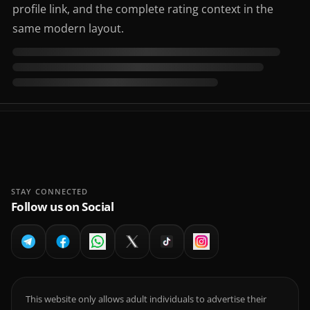
profile link, and the complete rating context in the
same modern layout.
STAY CONNECTED
Follow us on Social
This website only allows adult individuals to advertise their