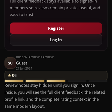
Full client feedback stays available to signed-in
members so reviews remain private, useful, and
easy to trust.
Register
Log in
HIDDEN REVIEW PREVIEW
Guest
GU
27 Jan 2024
3
/5
Review notes stay hidden until you sign in. Once
inside, you will see the full client feedback, the related
profile link, and the complete rating context in the
same modern layout.