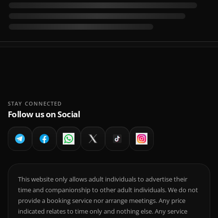
STAY CONNECTED
Follow us on Social
This website only allows adult individuals to advertise their
time and companionship to other adult individuals. We do not
provide a booking service nor arrange meetings. Any price
indicated relates to time only and nothing else. Any service