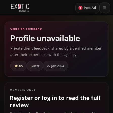
+
Post Ad
VERIFIED FEEDBACK
Profile unavailable
Private client feedback, shared by a verified member
after their experience with this agency.
3/5
Guest
27 Jan 2024
MEMBERS ONLY
Register or log in to read the full
review