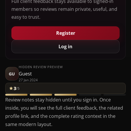
Full client feedback stays available to signed-in
members so reviews remain private, useful, and
easy to trust.
Register
Log in
HIDDEN REVIEW PREVIEW
Guest
GU
27 Jan 2024
3
/5
Review notes stay hidden until you sign in. Once
inside, you will see the full client feedback, the related
profile link, and the complete rating context in the
same modern layout.