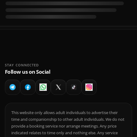
STAY CONNECTED
Follow us on Social
This website only allows adult individuals to advertise their
time and companionship to other adult individuals. We do not
provide a booking service nor arrange meetings. Any price
indicated relates to time only and nothing else. Any service