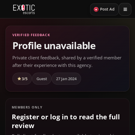
+
Post Ad
VERIFIED FEEDBACK
Profile unavailable
Private client feedback, shared by a verified member
after their experience with this agency.
3/5
Guest
27 Jan 2024
MEMBERS ONLY
Register or log in to read the full
review