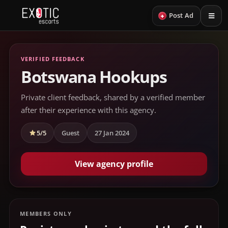
+
Post Ad
VERIFIED FEEDBACK
Botswana Hookups
Private client feedback, shared by a verified member
after their experience with this agency.
5/5
Guest
27 Jan 2024
View agency profile
MEMBERS ONLY