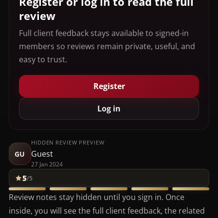
Register or log in to read the full
review
Full client feedback stays available to signed-in
members so reviews remain private, useful, and
easy to trust.
Register
Log in
HIDDEN REVIEW PREVIEW
Guest
GU
27 Jan 2024
5
/5
Review notes stay hidden until you sign in. Once
inside, you will see the full client feedback, the related