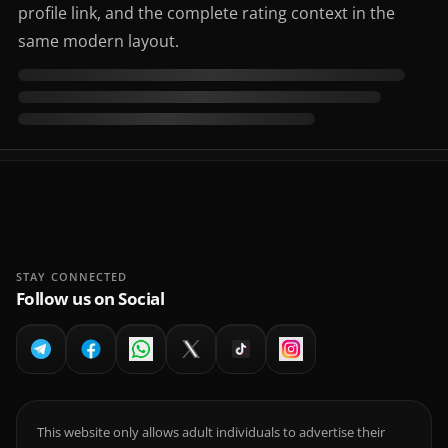
profile link, and the complete rating context in the
same modern layout.
STAY CONNECTED
Follow us on Social
This website only allows adult individuals to advertise their