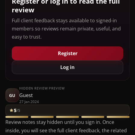
Register or log in to read the full
review
Full client feedback stays available to signed-in
members so reviews remain private, useful, and
easy to trust.
Register
Log in
HIDDEN REVIEW PREVIEW
Guest
GU
27 Jan 2024
5
/5
Review notes stay hidden until you sign in. Once
inside, you will see the full client feedback, the related