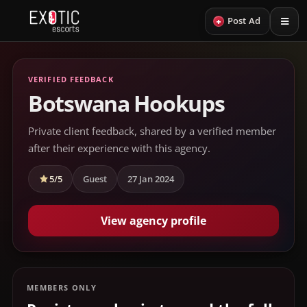
+
Post Ad
VERIFIED FEEDBACK
Botswana Hookups
Private client feedback, shared by a verified member
after their experience with this agency.
5/5
Guest
27 Jan 2024
View agency profile
MEMBERS ONLY