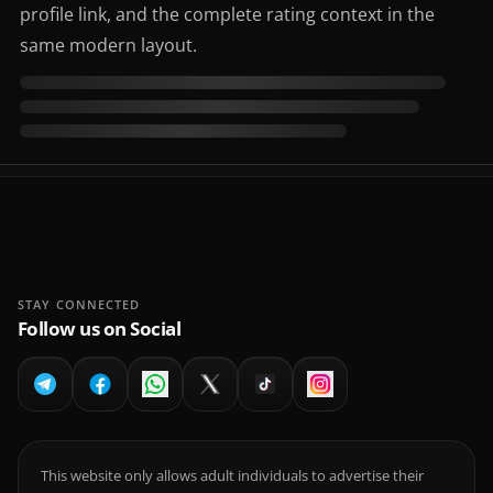
profile link, and the complete rating context in the
same modern layout.
STAY CONNECTED
Follow us on Social
This website only allows adult individuals to advertise their