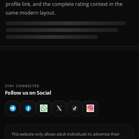
profile link, and the complete rating context in the
same modern layout.
STAY CONNECTED
Follow us on Social
This website only allows adult individuals to advertise their