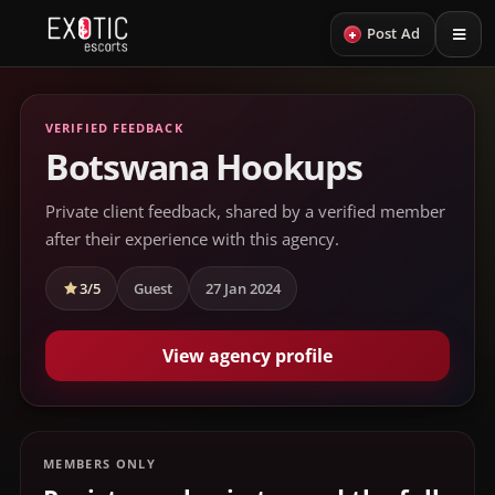
+
Post Ad
VERIFIED FEEDBACK
Botswana Hookups
Private client feedback, shared by a verified member
after their experience with this agency.
3/5
Guest
27 Jan 2024
View agency profile
MEMBERS ONLY