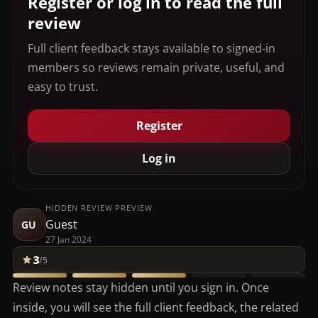
Register or log in to read the full
review
Full client feedback stays available to signed-in
members so reviews remain private, useful, and
easy to trust.
Register
Log in
HIDDEN REVIEW PREVIEW
Guest
GU
27 Jan 2024
3
/5
Review notes stay hidden until you sign in. Once
inside, you will see the full client feedback, the related