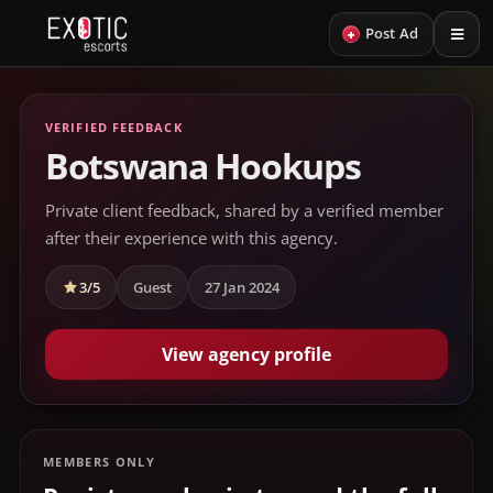
+
Post Ad
VERIFIED FEEDBACK
Botswana Hookups
Private client feedback, shared by a verified member
after their experience with this agency.
3/5
Guest
27 Jan 2024
View agency profile
MEMBERS ONLY