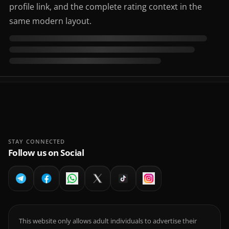
profile link, and the complete rating context in the
same modern layout.
STAY CONNECTED
Follow us on Social
This website only allows adult individuals to advertise their