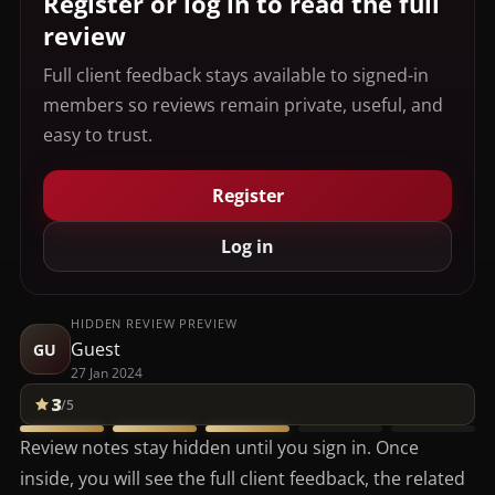
Register or log in to read the full
review
Full client feedback stays available to signed-in
members so reviews remain private, useful, and
easy to trust.
Register
Log in
HIDDEN REVIEW PREVIEW
Guest
GU
27 Jan 2024
3
/5
Review notes stay hidden until you sign in. Once
inside, you will see the full client feedback, the related