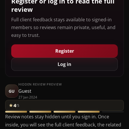
Register or log in to read the full
review
Full client feedback stays available to signed-in
members so reviews remain private, useful, and
easy to trust.
Register
Log in
HIDDEN REVIEW PREVIEW
Guest
GU
27 Jan 2024
4
/5
Review notes stay hidden until you sign in. Once
inside, you will see the full client feedback, the related