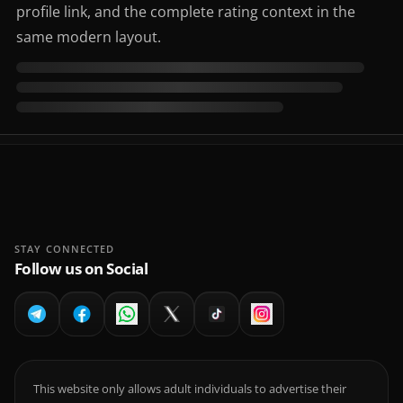
profile link, and the complete rating context in the
same modern layout.
STAY CONNECTED
Follow us on Social
This website only allows adult individuals to advertise their