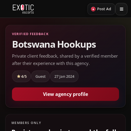
+
Post Ad
VERIFIED FEEDBACK
Botswana Hookups
Private client feedback, shared by a verified member
after their experience with this agency.
4/5
Guest
27 Jan 2024
View agency profile
MEMBERS ONLY