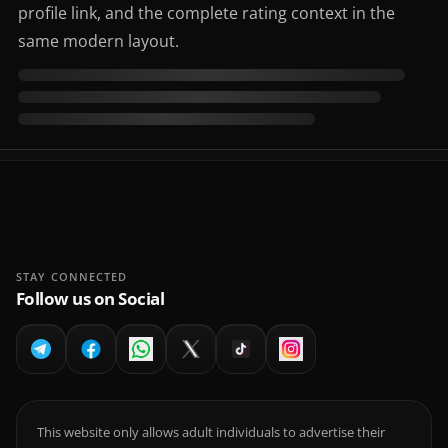
profile link, and the complete rating context in the
same modern layout.
STAY CONNECTED
Follow us on Social
This website only allows adult individuals to advertise their