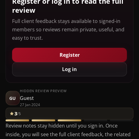
Register or log in to read the full
review
Full client feedback stays available to signed-in
members so reviews remain private, useful, and
easy to trust.
Register
Log in
HIDDEN REVIEW PREVIEW
Guest
GU
27 Jan 2024
3
/5
Review notes stay hidden until you sign in. Once
inside, you will see the full client feedback, the related