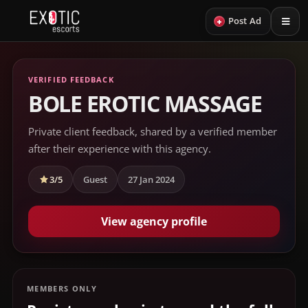
+
Post Ad
VERIFIED FEEDBACK
BOLE EROTIC MASSAGE
Private client feedback, shared by a verified member
after their experience with this agency.
3/5
Guest
27 Jan 2024
View agency profile
MEMBERS ONLY