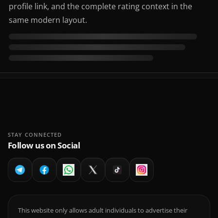
profile link, and the complete rating context in the
same modern layout.
STAY CONNECTED
Follow us on Social
This website only allows adult individuals to advertise their