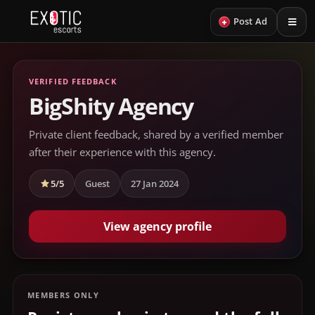
+
Post Ad
VERIFIED FEEDBACK
BigShity Agency
Private client feedback, shared by a verified member
after their experience with this agency.
5/5
Guest
27 Jan 2024
View agency profile
MEMBERS ONLY