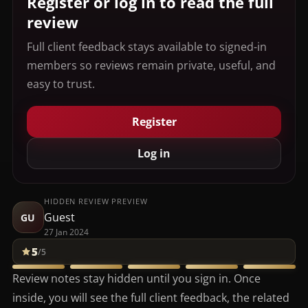
Register or log in to read the full
review
Full client feedback stays available to signed-in
members so reviews remain private, useful, and
easy to trust.
Register
Log in
HIDDEN REVIEW PREVIEW
Guest
GU
27 Jan 2024
5
/5
Review notes stay hidden until you sign in. Once
inside, you will see the full client feedback, the related