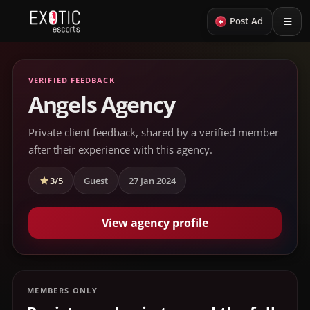
+
Post Ad
VERIFIED FEEDBACK
Angels Agency
Private client feedback, shared by a verified member
after their experience with this agency.
3/5
Guest
27 Jan 2024
View agency profile
MEMBERS ONLY