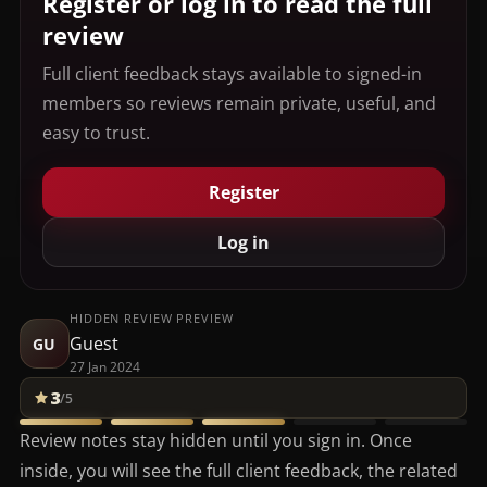
Register or log in to read the full
review
Full client feedback stays available to signed-in
members so reviews remain private, useful, and
easy to trust.
Register
Log in
HIDDEN REVIEW PREVIEW
Guest
GU
27 Jan 2024
3
/5
Review notes stay hidden until you sign in. Once
inside, you will see the full client feedback, the related