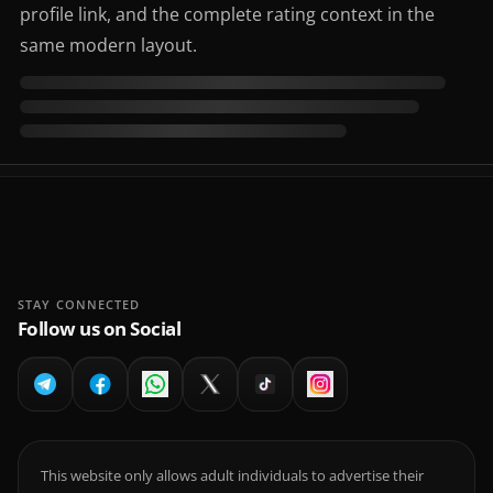
profile link, and the complete rating context in the
same modern layout.
STAY CONNECTED
Follow us on Social
This website only allows adult individuals to advertise their