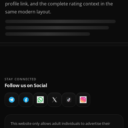
profile link, and the complete rating context in the
same modern layout.
STAY CONNECTED
Follow us on Social
This website only allows adult individuals to advertise their