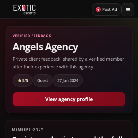
+
Post Ad
VERIFIED FEEDBACK
Angels Agency
Private client feedback, shared by a verified member
after their experience with this agency.
5/5
Guest
27 Jan 2024
View agency profile
MEMBERS ONLY