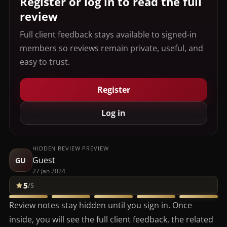
Register or log in to read the full
review
Full client feedback stays available to signed-in
members so reviews remain private, useful, and
easy to trust.
Register
Log in
HIDDEN REVIEW PREVIEW
Guest
GU
27 Jan 2024
5
/5
Review notes stay hidden until you sign in. Once
inside, you will see the full client feedback, the related