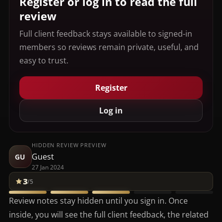
Register or log in to read the full
review
Full client feedback stays available to signed-in
members so reviews remain private, useful, and
easy to trust.
Register
Log in
HIDDEN REVIEW PREVIEW
Guest
GU
27 Jan 2024
3
/5
Review notes stay hidden until you sign in. Once
inside, you will see the full client feedback, the related