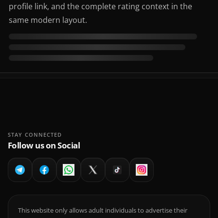
profile link, and the complete rating context in the
same modern layout.
STAY CONNECTED
Follow us on Social
This website only allows adult individuals to advertise their