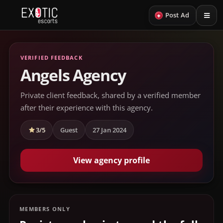
+
Post Ad
VERIFIED FEEDBACK
Angels Agency
Private client feedback, shared by a verified member
after their experience with this agency.
3/5
Guest
27 Jan 2024
View agency profile
MEMBERS ONLY