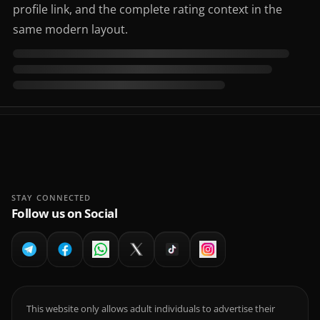
profile link, and the complete rating context in the
same modern layout.
STAY CONNECTED
Follow us on Social
This website only allows adult individuals to advertise their