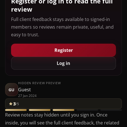
Register or log in to read the full
review
Full client feedback stays available to signed-in
members so reviews remain private, useful, and
easy to trust.
Register
Log in
HIDDEN REVIEW PREVIEW
Guest
GU
27 Jan 2024
3
/5
Review notes stay hidden until you sign in. Once
inside, you will see the full client feedback, the related