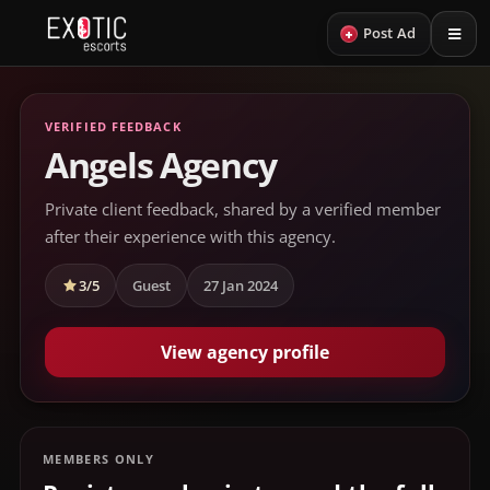
+
Post Ad
VERIFIED FEEDBACK
Angels Agency
Private client feedback, shared by a verified member
after their experience with this agency.
3/5
Guest
27 Jan 2024
View agency profile
MEMBERS ONLY