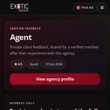
+
Post Ad
VERIFIED FEEDBACK
Agent
Private client feedback, shared by a verified member
after their experience with this agency.
4/5
Guest
27 Jan 2024
View agency profile
MEMBERS ONLY