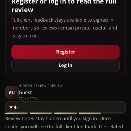
Register or log in to read the full
review
Full client feedback stays available to signed-in
members so reviews remain private, useful, and
easy to trust.
Register
Log in
HIDDEN REVIEW PREVIEW
Guest
GU
27 Jan 2024
4
/5
Review notes stay hidden until you sign in. Once
inside, you will see the full client feedback, the related