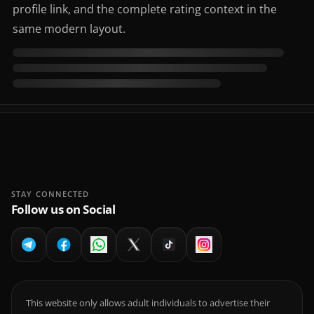
profile link, and the complete rating context in the
same modern layout.
STAY CONNECTED
Follow us on Social
This website only allows adult individuals to advertise their