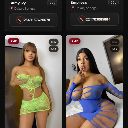
View
Empress
View
22y
Slimy Ivy
22y
Empress
Dakar, Senegal
Slimy
Dakar, Senegal
in
Ivy
221703085884
2349137420678
Dakar
in
Dakar
VIP
VIP
6
6
2
2