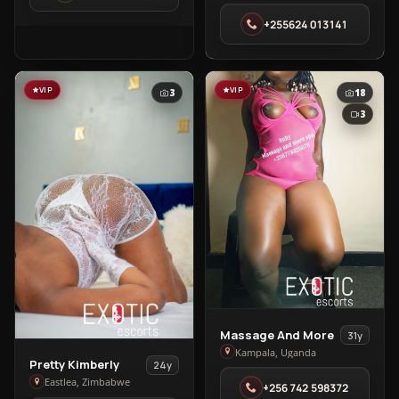
Clinic,
+255624 013141
Massage
in
Dar
es
VIP
VIP
3
18
Salaam
3
View
Massage And More
31y
Massage
Kampala, Uganda
View
Pretty Kimberly
24y
And
Pretty
Eastlea, Zimbabwe
+256 742 598372
More