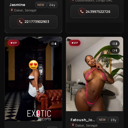
Chic
Lubumbashi, Congo DRC
View
Jasmine
24y
NEW
Lady
Jasmine
Dakar, Senegal
243997522726
in
in
Lubumbashi
221773902903
Dakar
VIP
VIP
4
3
1
View
Fatoush_love🥰
23y
NEW
Fatoush_love
Dakar, Senegal