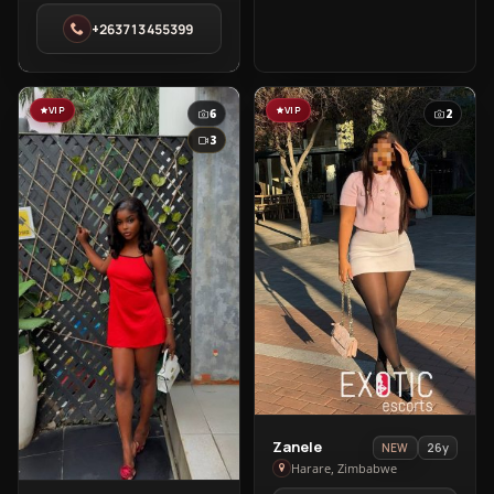
in
+263713455399
Harare
VIP
VIP
6
2
3
View
Zanele
26y
NEW
Zanele
Harare, Zimbabwe