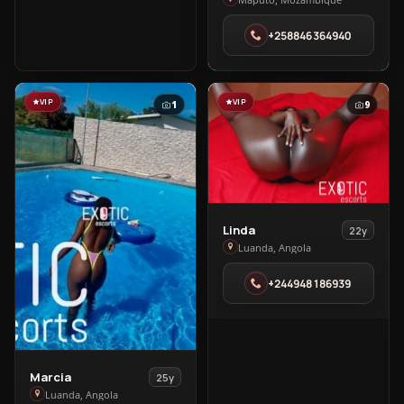
Bad
in
+258846364940
Maputo
VIP
VIP
1
9
View
Linda
22y
Linda
Luanda, Angola
in
+244948186939
Luanda
View
Marcia
25y
Marcia
Luanda, Angola