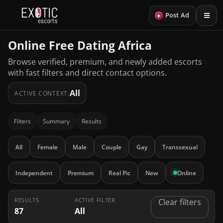
+
Post Ad
Online Free Dating Africa
Browse verified, premium, and newly added escorts
with fast filters and direct contact options.
All
ACTIVE CONTEXT:
Filters
Summary
Results
All
Female
Male
Couple
Gay
Transsexual
Independent
Premium
Real Pic
New
Online
RESULTS
ACTIVE FILTER
Clear filters
87
All