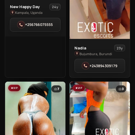
View
New Happy Day
24y
New
Kampala, Uganda
Happy
+256766075555
Day
in
Kampala
View
Nadia
23y
Nadia
Bujumbura, Burundi
in
+243894309179
Bujumbura
VIP
VIP
7
3