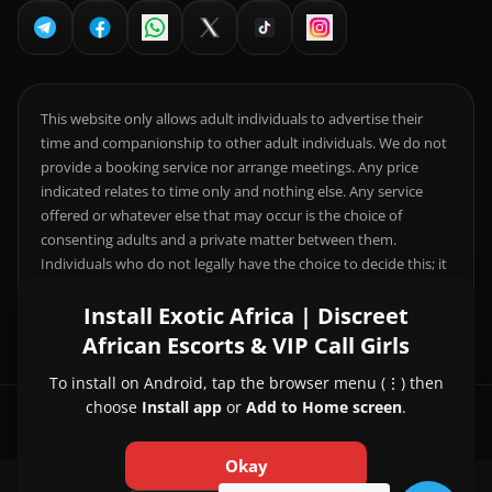
This website only allows adult individuals to advertise their
time and companionship to other adult individuals. We do not
provide a booking service nor arrange meetings. Any price
indicated relates to time only and nothing else. Any service
offered or whatever else that may occur is the choice of
consenting adults and a private matter between them.
Individuals who do not legally have the choice to decide this; it
is your responsibility to comply with local laws.
Install Exotic Africa | Discreet
African Escorts & VIP Call Girls
To install on Android, tap the browser menu (⋮) then
choose
Install app
or
Add to Home screen
.
© 2026 Exotic Africa | Discreet African Escorts & VIP Call Girls
Okay
About Us
|
Contact Us
|
Privacy Policy
|