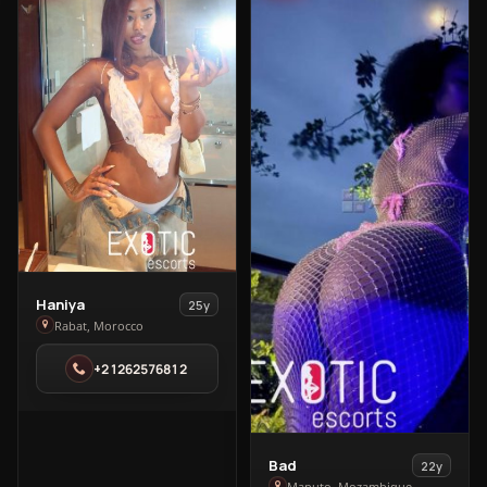
View
Haniya
25y
Haniya
Rabat, Morocco
in
+21262576812
Rabat
View
Bad
22y
Maputo, Mozambique