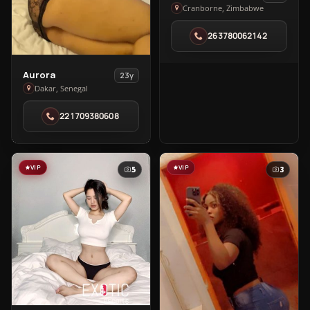
Tiara
Cranborne, Zimbabwe
Slender
263780062142
in
Cranborne
View
Aurora
23y
Aurora
Dakar, Senegal
in
221709380608
Dakar
VIP
VIP
5
3