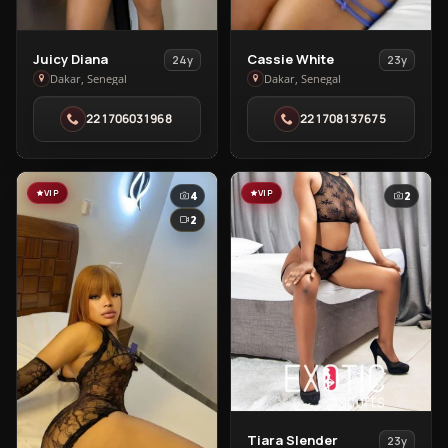
View
View
Juicy Diana
Cassie White
24y
23y
Juicy
Cassie
Dakar, Senegal
Dakar, Senegal
Diana
White
221706031968
221708137675
in
in
Dakar
Dakar
VIP
VIP
4
2
2
View
Tiara Slender
23y