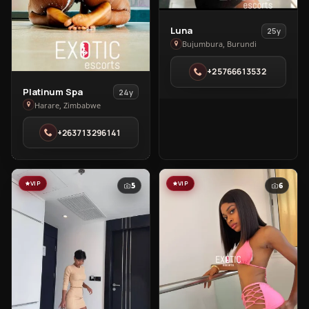
View
Luna
25y
Luna
Bujumbura, Burundi
in
+25766613532
Bujumbura
View
Platinum Spa
24y
Platinum
Harare, Zimbabwe
Spa
+263713296141
in
Harare
VIP
VIP
5
6