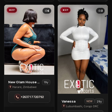
VIP
VIP
6
3
View
New Glam House Spa
19y
New
Harare, Zimbabwe
Glam
+263717720792
House
View
Vanessa
29y
NEW
Spa
Vanessa
Lubumbashi, Congo DRC
in