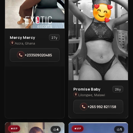
View
Mercy Mercy
27y
Mercy
Accra, Ghana
Mercy
+233509020485
in
Accra
View
Promise Baby
26y
Promise
Lilongwe, Malawi
Baby
+265 992 821158
in
Lilongwe
VIP
VIP
4
1