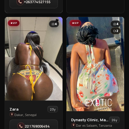
+263774527155
in
Highlands
VIP
VIP
4
4
2
View
Zara
23y
Zara
Dakar, Senegal
View
Dynasty Clinic, Massage
26y
in
Dynasty
Dar es Salaam, Tanzania
221769006494
Dakar