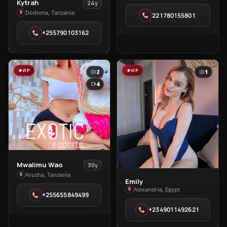
View
Kytrah
24y
🥰
Kytrah
Dodoma, Tanzania
221780155801
in
in
Dakar
+255790103162
Dodoma
VIP
VIP
2
1
4
View
Mwalimu Wao
30y
Mwalimu
Arusha, Tanzania
Emily
View
Wao
Alexandria, Egypt
Emily
+255655849499
in
in
Arusha
+2349011492621
Alexandria