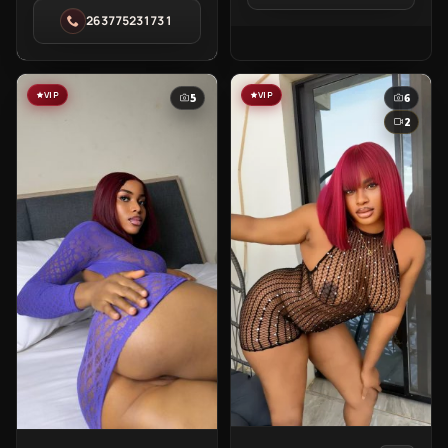
Kimberly
in
263775231731
in
Kampala
Eastlea
VIP
VIP
5
6
2