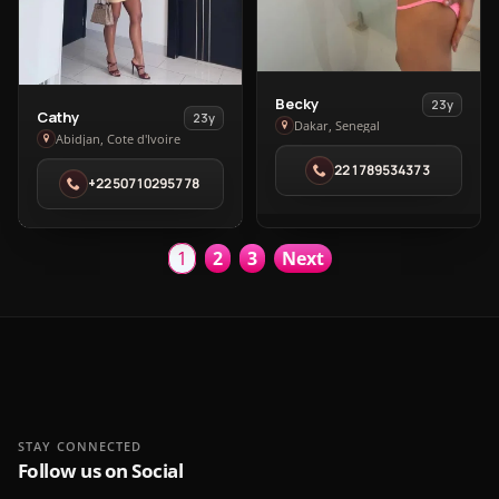
View
Becky
23y
View
Cathy
23y
Becky
Dakar, Senegal
Cathy
Abidjan, Cote d'Ivoire
in
in
221789534373
Dakar
+2250710295778
Abidjan
1
2
3
Next
STAY CONNECTED
Follow us on Social