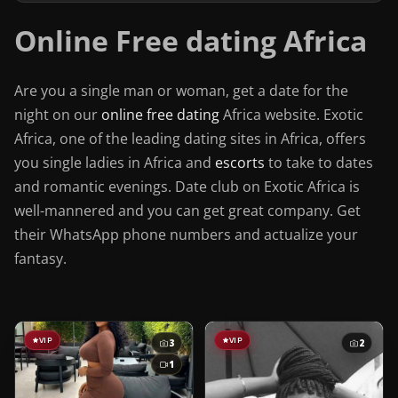
Online Free dating Africa
Are you a single man or woman, get a date for the
night on our
online free dating
Africa website. Exotic
Africa, one of the leading dating sites in Africa, offers
you single ladies in Africa and
escorts
to take to dates
and romantic evenings. Date club on Exotic Africa is
well-mannered and you can get great company. Get
their WhatsApp phone numbers and actualize your
fantasy.
VIP
VIP
3
2
1