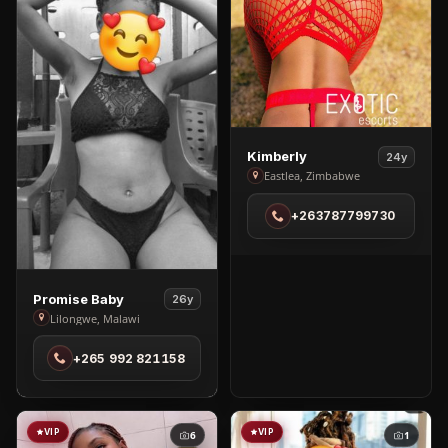
View
Kimberly
24y
Kimberly
Eastlea, Zimbabwe
in
+263787799730
Eastlea
View
Promise Baby
26y
Promise
Lilongwe, Malawi
Baby
+265 992 821158
in
Lilongwe
VIP
VIP
6
1