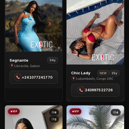
View
Segnante
34y
Segnante
Libreville, Gabon
in
View
Chic Lady
25y
NEW
+241077241770
Libreville
Chic
Lubumbashi, Congo DRC
Lady
243997522726
in
Lubumbashi
VIP
VIP
6
4
2