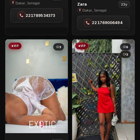
Becky
Dakar, Senegal
View
Zara
23y
in
Zara
Dakar, Senegal
221789534373
Dakar
in
221769006494
Dakar
VIP
VIP
3
6
3