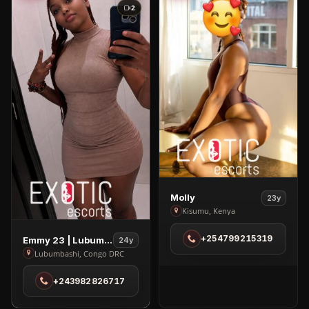
2
View
Molly
23y
Molly
Kisumu, Kenya
in
View
+254799215319
Emmy 23 | Lubumbashi
Kisumu
24y
Emmy
Lubumbashi, Congo DRC
23
+243982826717
|
Lubumbashi