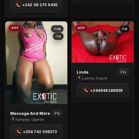
+242 06 175 9435
Brazzaville
VIP
VIP
18
9
3
View
Linda
22y
Linda
Luanda, Angola
in
+244948186939
Luanda
View
Massage And More
31y
Massage
Kampala, Uganda
And
+256 742 598372
More