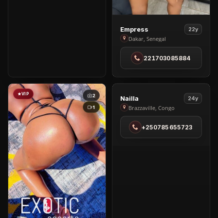
View
Empress
22y
Empress
Dakar, Senegal
in
221703085884
Dakar
VIP
VIP
2
4
View
Nailla
24y
Nailla
1
Brazzaville, Congo
in
+250785655723
Brazzaville