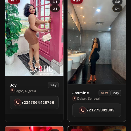
VIP
VIP
1
5
1
1
View
Joy
24y
Joy
Lagos, Nigeria
View
Jasmine
24y
NEW
in
Jasmine
Dakar, Senegal
+2347064429756
Lagos
in
221773902903
Dakar