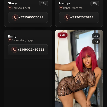
VIP
VIP
1
4
View
View
Stacy
Haniya
26y
25y
Stacy
Haniya
Red Sea, Egypt
Rabat, Morocco
in
in
+971569525173
+21262576812
Red
Rabat
Sea
VIP
VIP
1
6
View
Emily
Alexandria, Egypt
Emily
2
in
+2349011492621
Alexandria