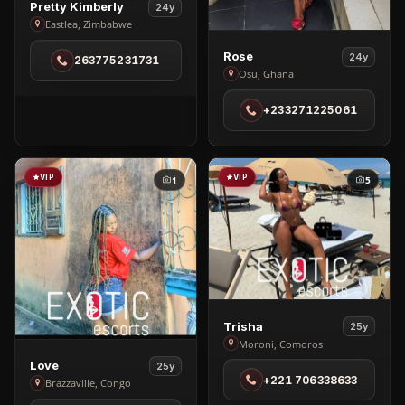
View
Pretty Kimberly
24y
Pretty
Eastlea, Zimbabwe
Kimberly
View
Rose
24y
263775231731
in
Rose
Osu, Ghana
Eastlea
in
+233271225061
Osu
VIP
VIP
1
5
View
Trisha
25y
Trisha
Moroni, Comoros
View
in
Love
25y
+221 706338633
Love
Moroni
Brazzaville, Congo
in