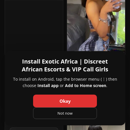
Install Exotic Africa | Discreet
African Escorts & VIP Call Girls
View
Rhianna
25y
To install on Android, tap the browser menu (⋮) then
Rhianna
Ouagadougou, Burkina Faso
choose
Install app
or
Add to Home screen
.
in
+22967195865
Ouagadougou
Okay
Not now
PREMIUM
VIP
1
4
View
Pure Bliss Spa
24y
Pure
Kampala, Uganda
Bliss