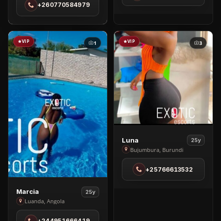
+260770584979
Lusaka
VIP
VIP
1
3
View
Luna
25y
Luna
Bujumbura, Burundi
in
+25766613532
Bujumbura
View
Marcia
25y
Marcia
Luanda, Angola
in
+244951666419