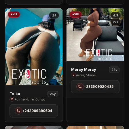
in
Kampala
VIP
VIP
1
3
1
View
Mercy Mercy
27y
Mercy
Accra, Ghana
Mercy
+233509020485
in
View
Tsika
Accra
25y
Tsika
Pointe-Noire, Congo
in
+242069390604
Pointe-
Noire