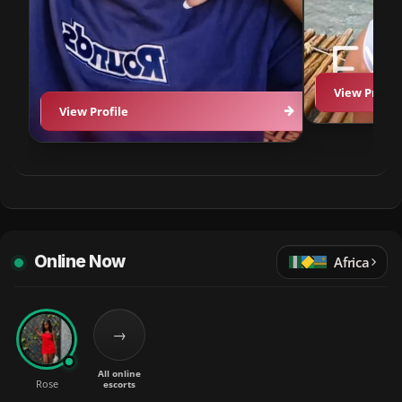
View Profil
View Profile
Online Now
Africa
→
All online
Rose
escorts