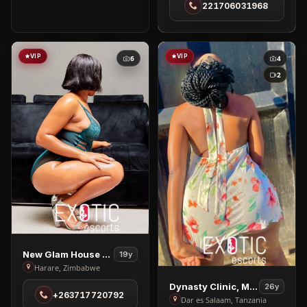
221706031968
in
Dakar
VIP
VIP
6
4
2
View
New Glam House Spa
19y
New
Harare, Zimbabwe
Glam
View
Dynasty Clinic, Massage
26y
+263717720792
House
Dynasty
Dar es Salaam, Tanzania