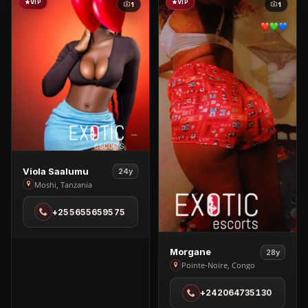
VIP
VIP
1
1
View
Viola Saalumu
24y
Viola
Moshi, Tanzania
Saalumu
+255655659575
in
Moshi
View
Morgane
28y
Morgane
Pointe-Noire, Congo
in
+242064735130
Pointe-