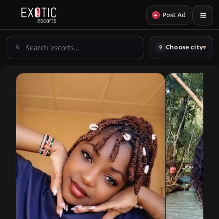
+
Post Ad
Search
Choose city
▾
escorts