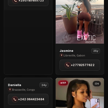
+250785655723
Brazzaville
View
Jasmine
25y
Jasmine
Libreville, Gabon
in
+27782577622
Libreville
VIP
VIP
1
1
View
Daniella
24y
Daniella
Brazzaville, Congo
in
+242 064423484
Brazzaville