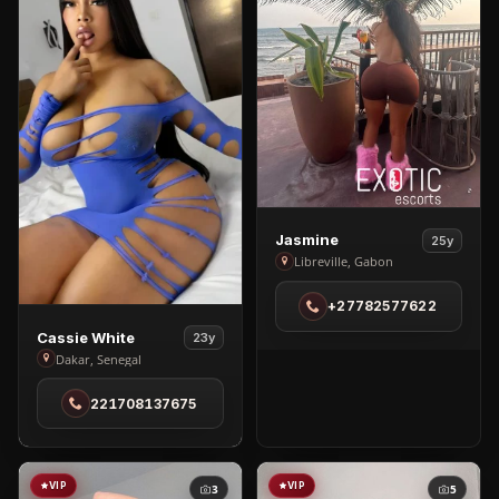
View
Jasmine
25y
Jasmine
Libreville, Gabon
in
+27782577622
Libreville
View
Cassie White
23y
Cassie
Dakar, Senegal
White
221708137675
in
Dakar
VIP
VIP
3
5