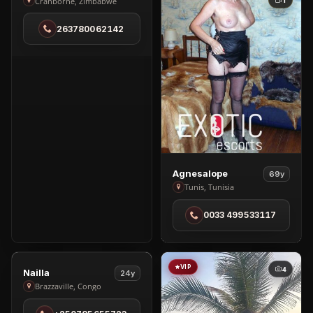
Tiara
1
Cranborne, Zimbabwe
Slender
263780062142
in
Cranborne
View
Agnesalope
69y
Agnesalope
Tunis, Tunisia
in
0033 499533117
Tunis
VIP
VIP
4
4
View
Nailla
24y
Nailla
Brazzaville, Congo
in