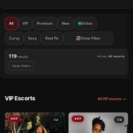
All
VIP
Premium
New
Online
Curvy
Sexy
Real Pic
Show Filter
119
Active:
All escorts
results
Clear filters
VIP Escorts
All VIP escorts →
VIP
VIP
2
3