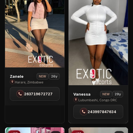
View
Zanele
26y
NEW
Zanele
Harare, Zimbabwe
in
View
263719672727
Vanessa
29y
Harare
NEW
Vanessa
Lubumbashi, Congo DRC
in
243997847634
Lubumbashi